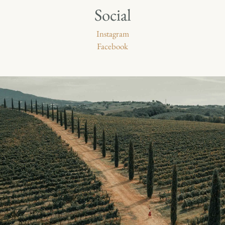
Social
Instagram
Facebook