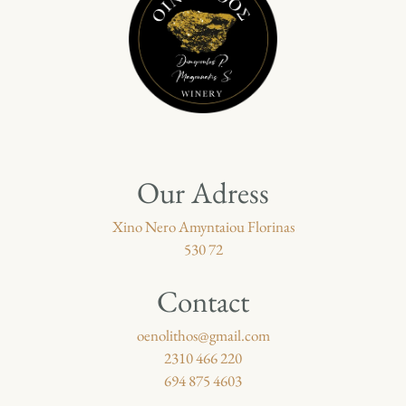
Our Adress
Xino Nero Amyntaiou Florinas
530 72
Contact
oenolithos@gmail.com
2310 466 220
694 875 4603