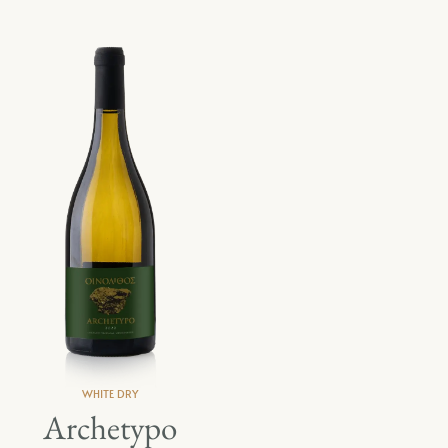
WHITE DRY
Archetypo