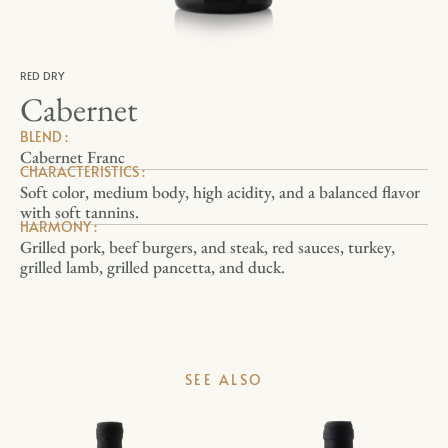
RED DRY
Cabernet
BLEND :
Cabernet Franc
CHARACTERISTICS :
Soft color, medium body, high acidity, and a balanced flavor
with soft tannins.
HARMONY :
Grilled pork, beef burgers, and steak, red sauces, turkey,
grilled lamb, grilled pancetta, and duck.
SEE ALSO