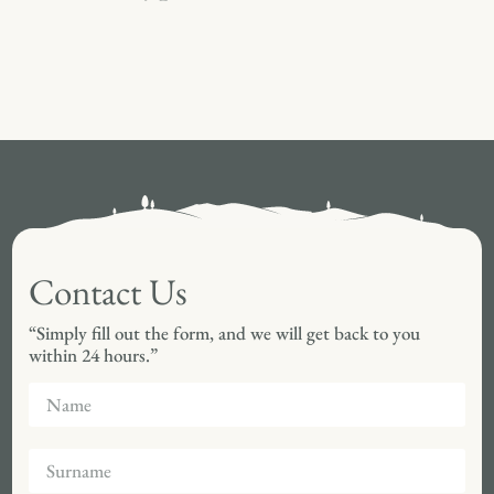
Contact Us
“Simply fill out the form, and we will get back to you
within 24 hours.”