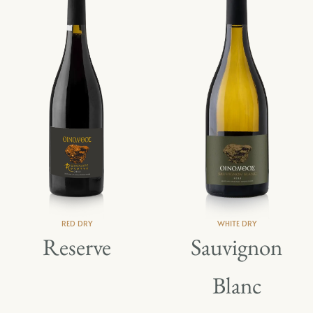
RED DRY
WHITE DRY
Reserve
Sauvignon
Blanc