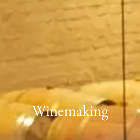
Winemaking